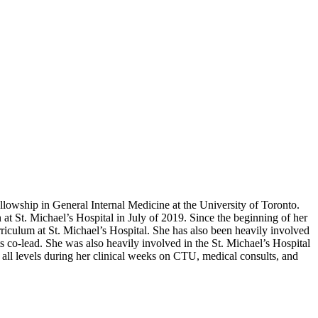
llowship in General Internal Medicine at the University of Toronto.
at St. Michael’s Hospital in July of 2019. Since the beginning of her
iculum at St. Michael’s Hospital. She has also been heavily involved
 co-lead. She was also heavily involved in the St. Michael’s Hospital
 all levels during her clinical weeks on CTU, medical consults, and