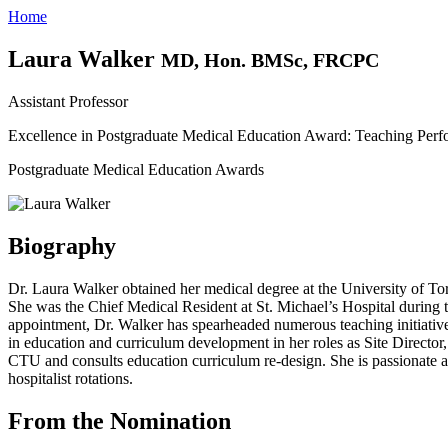
Home
Laura Walker
MD, Hon. BMSc, FRCPC
Assistant Professor
Excellence in Postgraduate Medical Education Award: Teaching Per
Postgraduate Medical Education Awards
Biography
Dr. Laura Walker obtained her medical degree at the University of Tor
She was the Chief Medical Resident at St. Michael’s Hospital during t
appointment, Dr. Walker has spearheaded numerous teaching initiativ
in education and curriculum development in her roles as Site Director
CTU and consults education curriculum re-design. She is passionate ab
hospitalist rotations.
From the Nomination