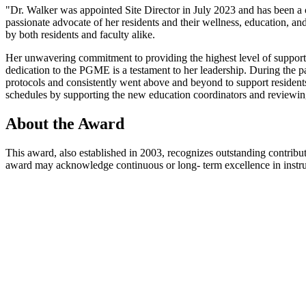
"Dr. Walker was appointed Site Director in July 2023 and has been a 
passionate advocate of her residents and their wellness, education, a
by both residents and faculty alike.
Her unwavering commitment to providing the highest level of suppor
dedication to the PGME is a testament to her leadership. During the p
protocols and consistently went above and beyond to support resident
schedules by supporting the new education coordinators and reviewin
About the Award
This award, also established in 2003, recognizes outstanding contrib
award may acknowledge continuous or long- term excellence in instruct