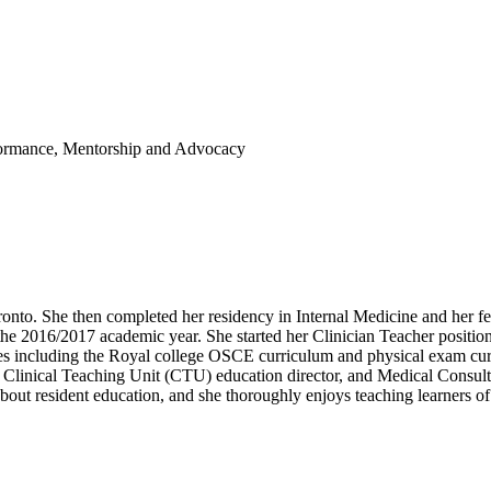
formance, Mentorship and Advocacy
onto. She then completed her residency in Internal Medicine and her fe
he 2016/2017 academic year. She started her Clinician Teacher position 
es including the Royal college OSCE curriculum and physical exam curr
, Clinical Teaching Unit (CTU) education director, and Medical Consults
out resident education, and she thoroughly enjoys teaching learners of