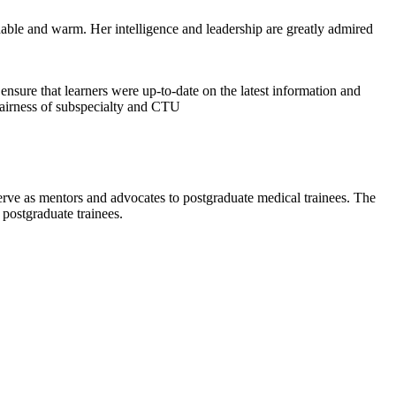
chable and warm. Her intelligence and leadership are greatly admired
nsure that learners were up-to-date on the latest information and
fairness of subspecialty and CTU
erve as mentors and advocates to postgraduate medical trainees. The
 postgraduate trainees.